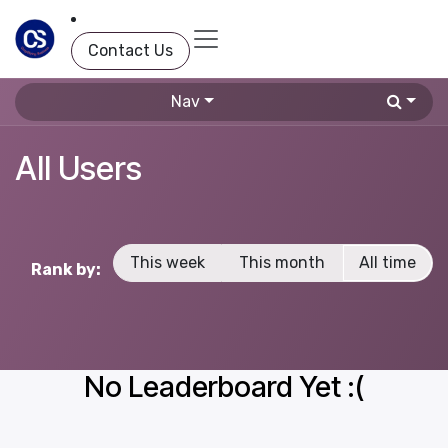
Skip to Content
Contact Us
Nav
All Users
This week
This month
All time
Rank by:
No Leaderboard Yet :(