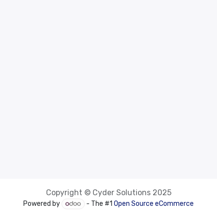
Copyright © Cyder Solutions 2025
Powered by
- The #1
Open Source eCommerce