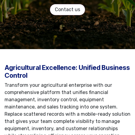
Contact us
Agricultural Excellence: Unified Business
Control
Transform your agricultural enterprise with our
comprehensive platform that unifies financial
management, inventory control, equipment
maintenance, and sales tracking into one system.
Replace scattered records with a mobile-ready solution
that gives your team complete visibility to manage
equipment, inventory, and customer relationships