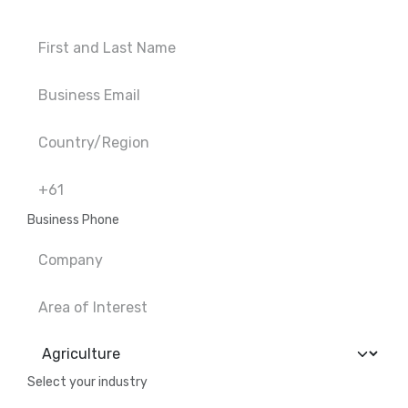
Business Phone
Select your industry