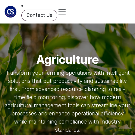
Skip to Content
Contact Us
Agriculture
Transform your farming operations with intelligent
solutions that put productivity and sustainability
first. From advanced resource planning to real-
time field monitoring, discover how modern
agricultural management tools can streamline your
processes and enhance operational efficiency
while maintaining compliance with industry
standards.