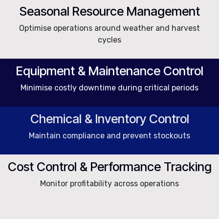
Seasonal Resource Management
Optimise operations around weather and harvest
cycles
Equipment & Maintenance Control
Minimise costly downtime during critical periods
Chemical & Inventory Control
Maintain compliance and prevent stockouts
Cost Control & Performance Tracking
Monitor profitability across operations