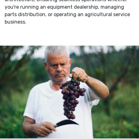
you're running an equipment dealership, managing
parts distribution, or operating an agricultural service
business.