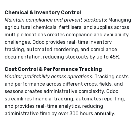
Chemical & Inventory Control
Maintain compliance and prevent stockouts:
Managing
agricultural chemicals, fertilisers, and supplies across
multiple locations creates compliance and availability
challenges. Odoo provides real-time inventory
tracking, automated reordering, and compliance
documentation, reducing stockouts by up to 45%.
Cost Control & Performance Tracking
Monitor profitability across operations:
Tracking costs
and performance across different crops, fields, and
seasons creates administrative complexity. Odoo
streamlines financial tracking, automates reporting,
and provides real-time analytics, reducing
administrative time by over 300 hours annually.