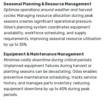
Seasonal Planning & Resource Management
Optimise operations around weather and harvest
cycles:
Managing resource allocation during peak
seasons creates significant operational pressure.
Odoo's planning system coordinates equipment
availability, workforce scheduling, and supply
requirements, improving seasonal resource utilisation
by up to 35%.
Equipment & Maintenance Management
Minimise costly downtime during critical periods:
Unplanned equipment failures during harvest or
planting seasons can be devastating. Odoo enables
preventive maintenance scheduling, tracks service
history, and manages parts inventory, reducing
equipment downtime by up to 40% during peak
periods.