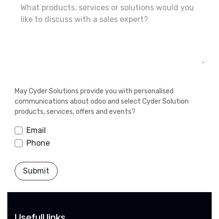
May Cyder Solutions provide you with personalised
communications about odoo and select Cyder Solution
products, services, offers and events?
Email
Phone
Submit
Usefull links