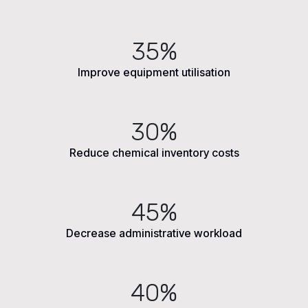
35%
Improve equipment utilisation
30%
Reduce chemical inventory costs
45%
Decrease administrative workload
40%