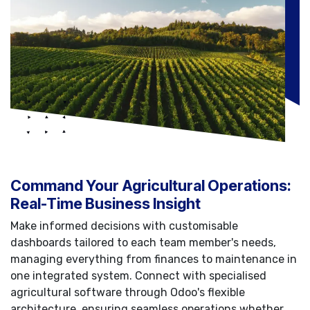
Command Your Agricultural Operations:
Real-Time Business Insight
Make informed decisions with customisable
dashboards tailored to each team member's needs,
managing everything from finances to maintenance in
one integrated system. Connect with specialised
agricultural software through Odoo's flexible
architecture, ensuring seamless operations whether