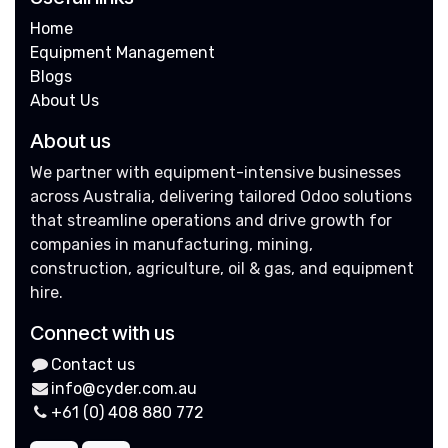
Home
Equipment Management
Blogs
About Us
About us
We partner with equipment-intensive businesses
across Australia, delivering tailored Odoo solutions
that streamline operations and drive growth for
companies in manufacturing, mining,
construction, agriculture, oil & gas, and equipment
hire.
Connect with us
Contact us
info@cyder.com.au
+61 (0) 408 880 772