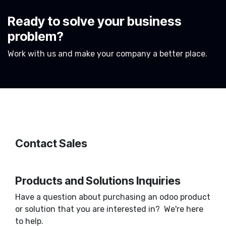
Ready to solve your business
problem?
Work with us and make your company a better place.
Contact Sales
Products and Solutions Inquiries
Have a question about purchasing an odoo product
or solution that you are interested in? We're here
to help.