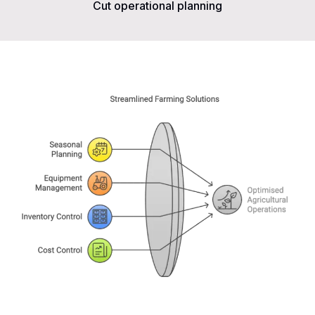
Cut operational planning