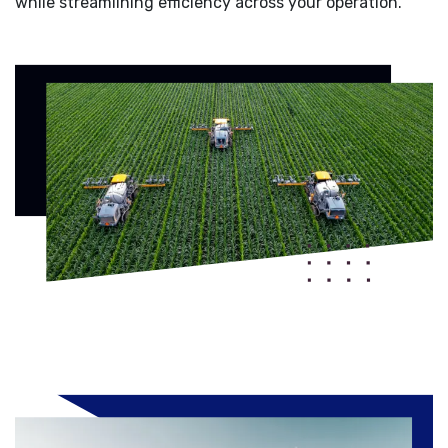
while streamlining efficiency across your operation.