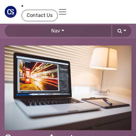
Skip to Content
Contact Us
Nav