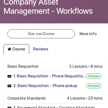
Company Asset
Management - Workflows
Join this Course
More info
Course
Reviews
Basic Requisition
2
Lessons
·
8 mins
1. Basic Requisition - Phone Requisition to approved
Preview
2. Basic Requisition - Phone pickup
Preview
Corporate Standards
4
Lessons
·
23 mins
3. Equipment Standard - Creating Standards