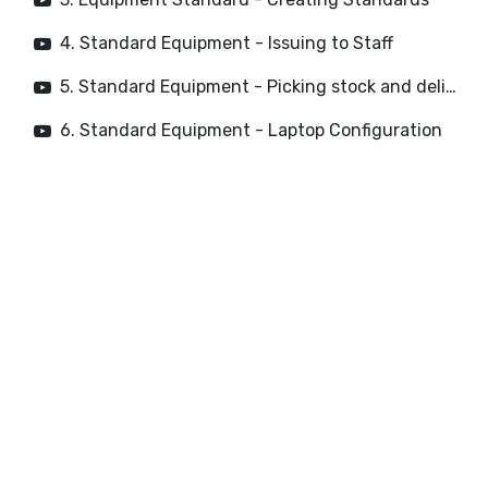
4. Standard Equipment - Issuing to Staff
5. Standard Equipment - Picking stock and deliveries
6. Standard Equipment - Laptop Configuration